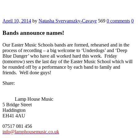
April 10, 2014
by
Natasha Svervanszky-Cavaye
569
0 comments
0
Bands announce names!
Our Easter Music Schools bands are formed, rehearsed and in the
process of recording – a big welcome to ‘Underdogs’ and ‘Deep
Blue Danger’ who have all worked hard this week. Friday
(tomorrow) sees the last day of the Easter Music School which will
be rounded off by a performance by each band to family and
friends. Well done guys!
Share:
Lamp House Music
5 Bridge Street
Haddington
EH41 4AU
07517 081 456
info@lamphousemusic.co.uk