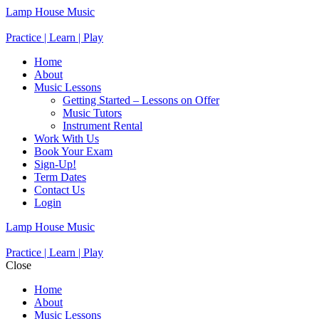
Lamp House Music
Practice | Learn | Play
Home
About
Music Lessons
Getting Started – Lessons on Offer
Music Tutors
Instrument Rental
Work With Us
Book Your Exam
Sign-Up!
Term Dates
Contact Us
Login
Lamp House Music
Practice | Learn | Play
Close
Home
About
Music Lessons