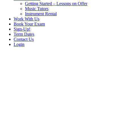
Getting Started – Lessons on Offer
Music Tutors
Instrument Rental
Work With Us
Book Your Exam
Sign-Up!
Term Dates
Contact Us
Login