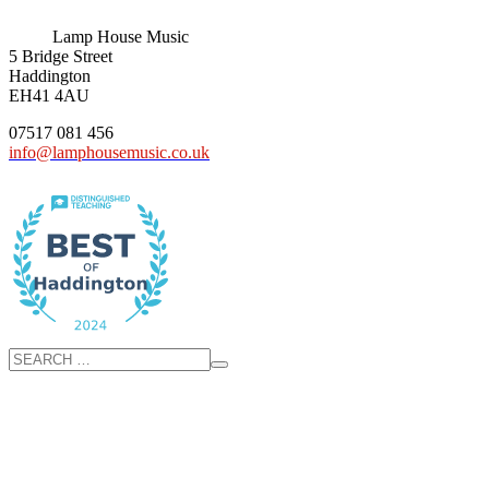
Lamp House Music
5 Bridge Street
Haddington
EH41 4AU
07517 081 456
info@lamphousemusic.co.uk