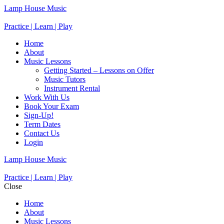
Lamp House Music
Practice | Learn | Play
Home
About
Music Lessons
Getting Started – Lessons on Offer
Music Tutors
Instrument Rental
Work With Us
Book Your Exam
Sign-Up!
Term Dates
Contact Us
Login
Lamp House Music
Practice | Learn | Play
Close
Home
About
Music Lessons