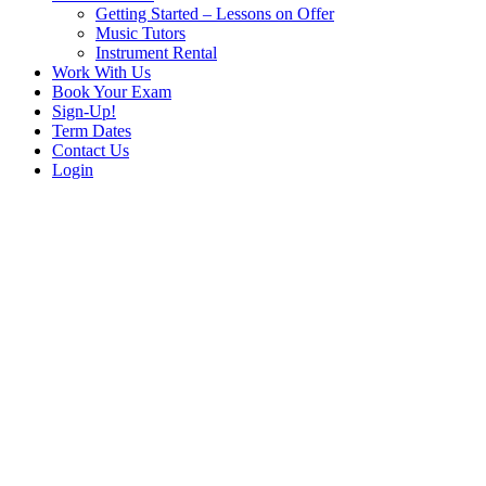
Getting Started – Lessons on Offer
Music Tutors
Instrument Rental
Work With Us
Book Your Exam
Sign-Up!
Term Dates
Contact Us
Login