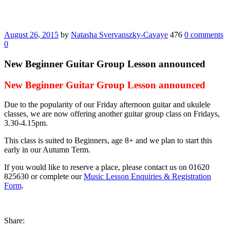
August 26, 2015
by
Natasha Svervanszky-Cavaye
476
0 comments
0
New Beginner Guitar Group Lesson announced
New Beginner Guitar Group Lesson announced
Due to the popularity of our Friday afternoon guitar and ukulele
classes, we are now offering another guitar group class on Fridays,
3.30-4.15pm.
This class is suited to Beginners, age 8+ and we plan to start this
early in our Autumn Term.
If you would like to reserve a place, please contact us on 01620
825630 or complete our
Music Lesson Enquiries & Registration
Form
.
Share: