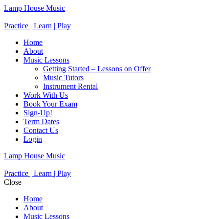
Lamp House Music
Practice | Learn | Play
Home
About
Music Lessons
Getting Started – Lessons on Offer
Music Tutors
Instrument Rental
Work With Us
Book Your Exam
Sign-Up!
Term Dates
Contact Us
Login
Lamp House Music
Practice | Learn | Play
Close
Home
About
Music Lessons