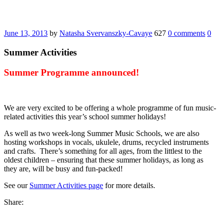
June 13, 2013
by
Natasha Svervanszky-Cavaye
627
0 comments
0
Summer Activities
Summer Programme announced!
We are very excited to be offering a whole programme of fun music-
related activities this year’s school summer holidays!
As well as two week-long Summer Music Schools, we are also
hosting workshops in vocals, ukulele, drums, recycled instruments
and crafts. There’s something for all ages, from the littlest to the
oldest children – ensuring that these summer holidays, as long as
they are, will be busy and fun-packed!
See our
Summer Activities page
for more details.
Share: