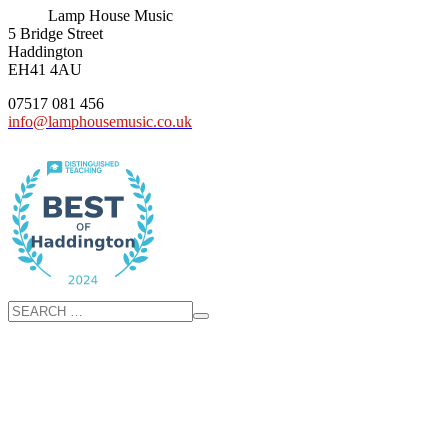
Lamp House Music
5 Bridge Street
Haddington
EH41 4AU
07517 081 456
info@lamphousemusic.co.uk