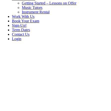
Getting Started – Lessons on Offer
Music Tutors
Instrument Rental
Work With Us
Book Your Exam
Sign-Up!
Term Dates
Contact Us
Login