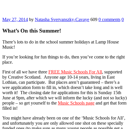
May 27, 2014
by
Natasha Svervanszky-Cavaye
609
0 comments
0
What’s On this Summer!
There’s lots to do in the school summer holidays at Lamp House
Music!
If you’re looking for fun things to do, then you’ve come to the right
place.
First of all we have three
FREE Music Schools For All
, supported
by Creative Scotland. Anyone age 10-14 years, living in East
Lothian, can participate. But places aren’t guaranteed – there’s a
wee application form to fill in, which doesn’t take long and is well
worth it! The closing date for applications for this is Sunday 15th
June at 9pm, after which we will inform the lucky (and not so lucky)
people – so get yourself to the
Music Schools page
and get that form
filled in!
You might have already been on one of the ‘Music Schools for All’,
and unfortunately you are only allowed one shot on these specially
funded ones (to make sure as many young people as possible get a