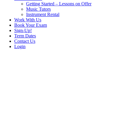
Getting Started – Lessons on Offer
Music Tutors
Instrument Rental
Work With Us
Book Your Exam
Sign-Up!
Term Dates
Contact Us
Login