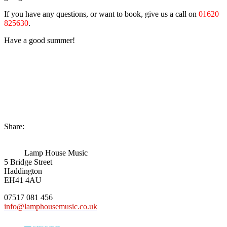
If you have any questions, or want to book, give us a call on
01620
825630
.
Have a good summer!
Share:
Lamp House Music
5 Bridge Street
Haddington
EH41 4AU
07517 081 456
info@lamphousemusic.co.uk