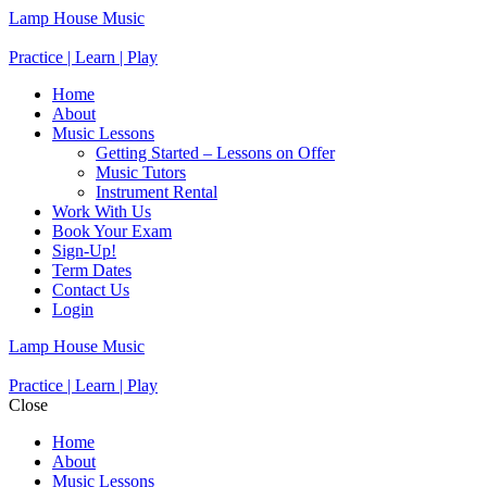
Lamp House Music
Practice | Learn | Play
Home
About
Music Lessons
Getting Started – Lessons on Offer
Music Tutors
Instrument Rental
Work With Us
Book Your Exam
Sign-Up!
Term Dates
Contact Us
Login
Lamp House Music
Practice | Learn | Play
Close
Home
About
Music Lessons