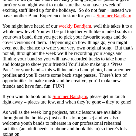
turn) or you might want to make sure that you have a week of
exciting stuff lined up for the holidays. So do not fear – instead we
have another Band Experience in store for you –
Summer Bandjam
!
You might have heard of our
weekly Bandjam
, well this takes it to a
whole new level! You will be put together with like minded souls in
your own band, then you get to pick your favourite songs and do
cover versions of them. Depending on how things go, you might
even get the chance to write your very own original song. But that’s
not all, throughout the week we’ll be recording your songs and
filming your band so you will have recorded tracks to take home
and footage to show your friends! You’ll also make up a ‘Press
Pack’ for your band – this will include a band photo, band-member
profiles and you’ll create some back stage passes. There’s lots of
opportunities to make music and be creative, you’ll make new
friends and have fun, fun, FUN!
If you want to book on to
Summer Bandjam
,
please get in touch
right away – places are few, and when they’re gone – they’re gone!
As well as the week-long projects, music lessons are available
throughout the holidays (just call us to organise) and we also
welcome youth bands to rehearse in our professional rehearsal
facilities (an adult needs to phone and book this in) so there’s lots
going on.