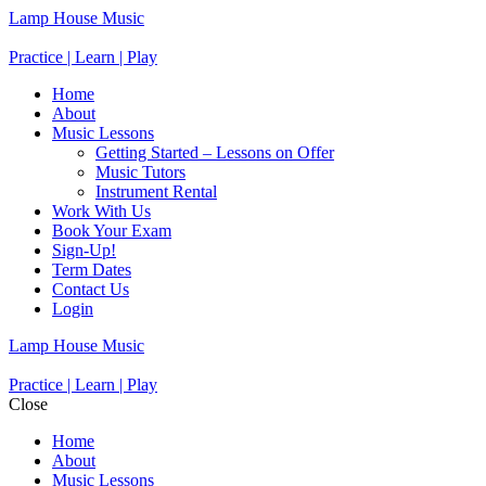
Lamp House Music
Practice | Learn | Play
Home
About
Music Lessons
Getting Started – Lessons on Offer
Music Tutors
Instrument Rental
Work With Us
Book Your Exam
Sign-Up!
Term Dates
Contact Us
Login
Lamp House Music
Practice | Learn | Play
Close
Home
About
Music Lessons