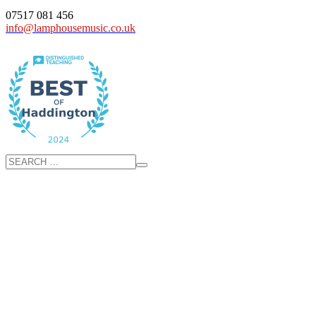
07517 081 456
info@lamphousemusic.co.uk