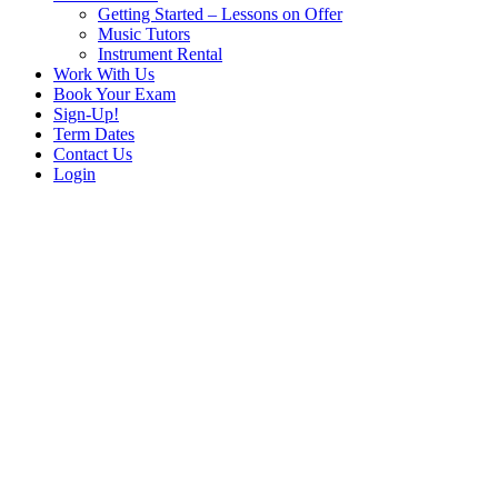
Getting Started – Lessons on Offer
Music Tutors
Instrument Rental
Work With Us
Book Your Exam
Sign-Up!
Term Dates
Contact Us
Login