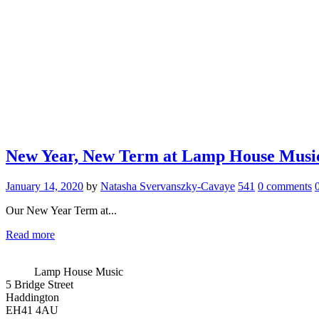
New Year, New Term at Lamp House Musi
January 14, 2020
by
Natasha Svervanszky-Cavaye
541
0 comments
Our New Year Term at...
Read more
Lamp House Music
5 Bridge Street
Haddington
EH41 4AU