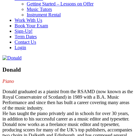
Getting Started – Lessons on Offer
Music Tutors
Instrument Rental
Work With Us
Book Your Exam
Sign-Up!
Term Dates
Contact Us
Login
Donald
Piano
Donald graduated as a pianist from the RSAMD (now known as the
Royal Conservatoire of Scotland) in 1989 with a B.A. Music
Performance and since then has built a career covering many areas
of the music industry.
He has taught the piano privately and in schools for over 30 years,
in addition to his successful career as a music editor and typesetter.
Donald now works as a freelance music editor and typesetter,
producing scores for many of the UK’s top publishers, accompanies
two choirs in Dalkeith and Edinburgh, and has composed several