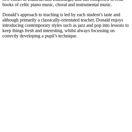
books of celtic piano music, choral and instrumental music.
Donald’s approach to teaching is led by each student’s taste and
although primarily a classically-orientated teacher, Donald enjoys
introducing contemporary styles such as jazz and pop into lessons to
keep things fresh and interesting, whilst always focussing on
correctly developing a pupil’s technique.