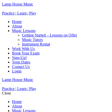
Lamp House Music
Practice | Learn | Play
Home
About
Music Lessons
Getting Started – Lessons on Offer
Music Tutors
Instrument Rental
Work With Us
Book Your Exam
Sign-Up!
Term Dates
Contact Us
Login
Lamp House Music
Practice | Learn | Play
Close
Home
About
Music Lessons