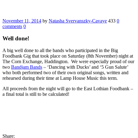
November 11, 2014
by
Natasha Svervanszky-Cavaye
433
0
comments
0
Well done!
A big well done to all the bands who participated in the Big
Foodbank Gig that took place on Saturday (8th November) night at
The Corn Exchange, Haddington. We were especially proud of our
two
Bandjam Bands
– ‘Dancing with Ducks’ and ‘5 Gun Salute’
who both performed two of their own original songs, written and
rehearsed during their time at Lamp House Music this term.
All proceeds from the night will go to the East Lothian Foodbank –
a final total is still to be calculated!
Share: