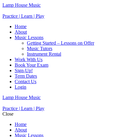
Lamp House Music
Practice | Learn | Play
Home
About
Music Lessons
Getting Started – Lessons on Offer
Music Tutors
Instrument Rental
Work With Us
Book Your Exam
Sign-Up!
Term Dates
Contact Us
Login
Lamp House Music
Practice | Learn | Play
Close
Home
About
Music Lessons