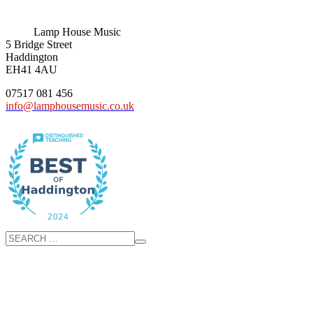
Lamp House Music
5 Bridge Street
Haddington
EH41 4AU
07517 081 456
info@lamphousemusic.co.uk