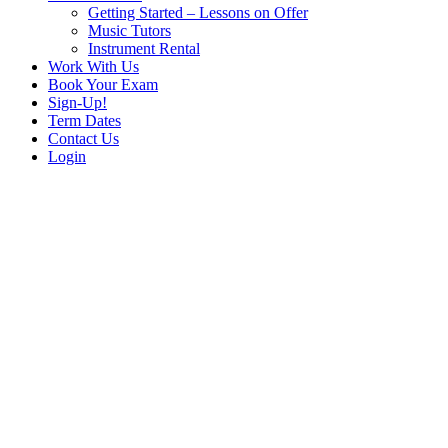
Getting Started – Lessons on Offer
Music Tutors
Instrument Rental
Work With Us
Book Your Exam
Sign-Up!
Term Dates
Contact Us
Login